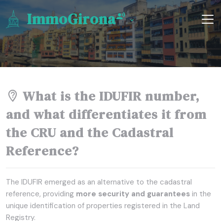
ImmoGirona
What is the IDUFIR number,
and what differentiates it from
the CRU and the Cadastral
Reference?
The IDUFIR emerged as an alternative to the cadastral
reference, providing
more security and guarantees
in the
unique identification of properties registered in the Land
Registry.