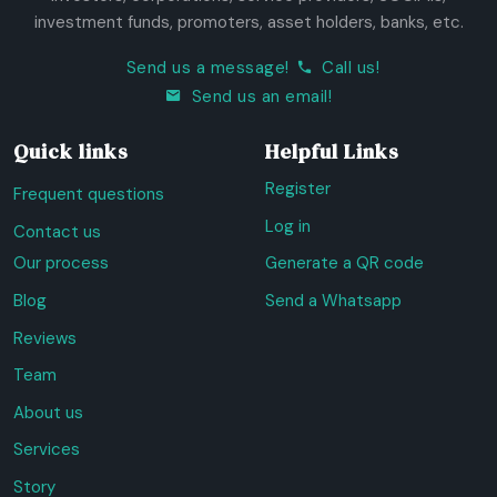
investment funds, promoters, asset holders, banks, etc.
Send us a message!
Call us!
Send us an email!
Quick links
Helpful Links
Register
Frequent questions
Log in
Contact us
Our process
Generate a QR code
Blog
Send a Whatsapp
Reviews
Team
About us
Services
Story