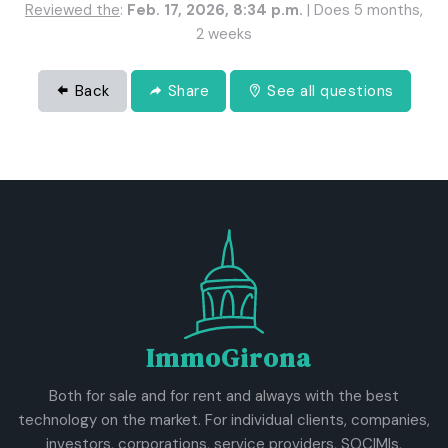
Reviewed the
:
Feb. 17, 2026, 8:34 p.m.
| Does 5 months,
2 weeks
Back
Share
See all questions
ImmoGirona
Both for sale and for rent and always with the best
technology on the market. For individual clients, companies,
investors, corporations, service providers, SOCIMIs,