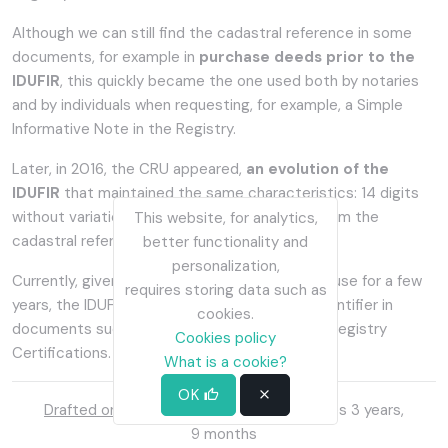
Although we can still find the cadastral reference in some
documents, for example in
purchase deeds prior to the
IDUFIR
, this quickly became the one used both by notaries
and by individuals when requesting, for example, a Simple
Informative Note in the Registry.
Later, in 2016, the CRU appeared,
an evolution of the
IDUFIR
that maintained the same characteristics: 14 digits
without variation over time, totally different from the
This website, for analytics,
cadastral reference.
better functionality and
personalization,
Currently, given that the CRU has only been in use for a few
requires storing data such as
years, the IDUFIR continues to appear as an identifier in
cookies.
documents such as the IBI, Simple Notes and Registry
Cookies policy
Certifications.
What is a cookie?
OK
Drafted on
:
Oct. 30, 2022, 8:13 p.m.
| Does 3 years,
9 months