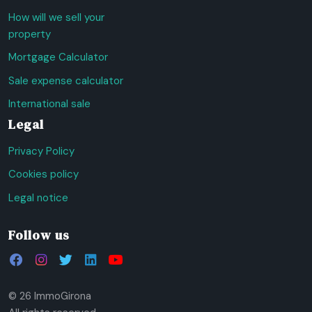
How will we sell your
property
Mortgage Calculator
Sale expense calculator
International sale
Legal
Privacy Policy
Cookies policy
Legal notice
Follow us
© 26 ImmoGirona