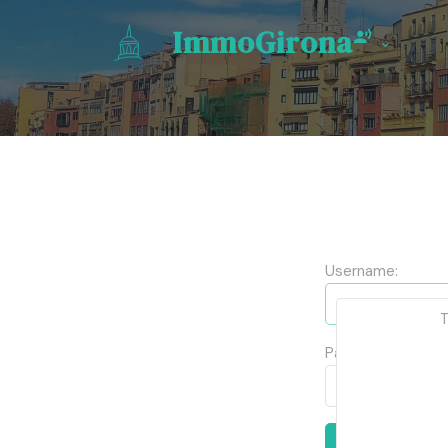
ImmoGirona
Username:
T
Password:
Log in