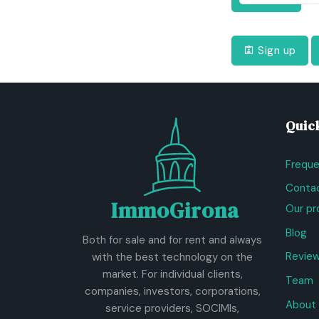
Sign up
Quick
Freque
Contac
ImmoGirona
Our pr
Blog
Both for sale and for rent and always
Revie
with the best technology on the
market. For individual clients,
Team
companies, investors, corporations,
About 
service providers, SOCIMIs,