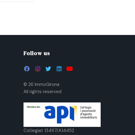
Follow us
© 26 ImmoGirona
All rights reserved
Col.legiat 13497/A14452