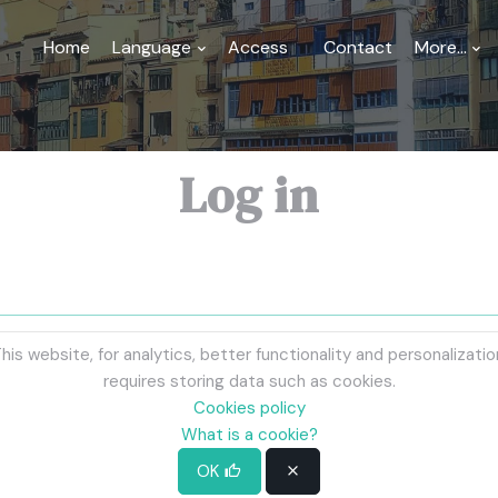
Home
Language
Access
Contact
More...
Log in
his website, for analytics, better functionality and personalizatio
requires storing data such as cookies.
Cookies policy
What is a cookie?
OK