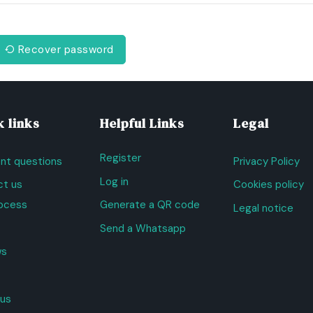
Recover password
 links
Helpful Links
Legal
Register
nt questions
Privacy Policy
Log in
t us
Cookies policy
ocess
Generate a QR code
Legal notice
Send a Whatsapp
ws
us