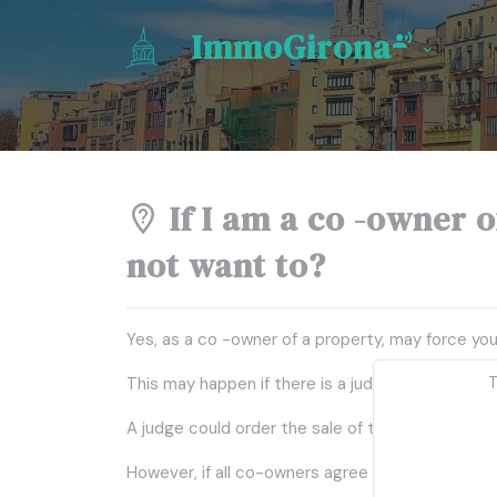
ImmoGirona
If I am a co -owner of
not want to?
Yes, as a co -owner of a property, may force you
T
This may happen if there is a judicial division 
A judge could order the sale of the property to
However, if all co-owners agree not to sell, they