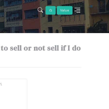
Value
 sell or not sell if I do
n,