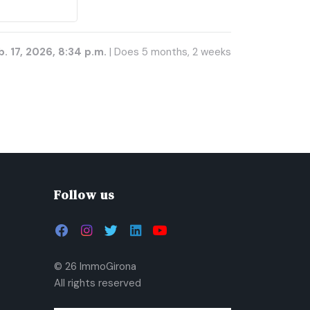
. 17, 2026, 8:34 p.m.
| Does 5 months, 2 weeks
Follow us
© 26 ImmoGirona
All rights reserved