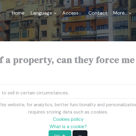
Home
Language
Access
Contact
More...
 a property, can they force me to
 to sell in certain circumstances.
his website, for analytics, better functionality and personalizatio
action (in case of disagreement between co -owners).
requires storing data such as cookies.
 divide the gains between co -owners.
Cookies policy
What is a cookie?
 cannot force you to sell.