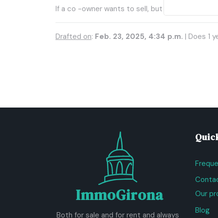
If a co -owner wants to sell, but others do not,
Drafted on
:
Feb. 23, 2025, 4:34 p.m.
| Does 1 y
Quick
Freque
Contac
ImmoGirona
Our pr
Blog
Both for sale and for rent and always