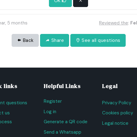
OK
 maybe an agreement should be negotiated or a legal solution.
ear, 5 months
Reviewed the
:
Feb
Back
Share
See all questions
 links
Helpful Links
Legal
Register
nt questions
Privacy Policy
Log in
t us
Cookies policy
ocess
Generate a QR code
Legal notice
Send a Whatsapp